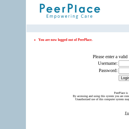
PeerPlace Login Page
You are now logged out of PeerPlace.
Please enter a vali
Username:
Password:
PeerPlace is 
By accessing and using this system you are con
Unauthorized use of this computer system may 
Fo